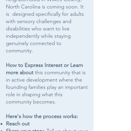
North Carolina is coming soon. It
is designed specifically for adults
with sensory challenges and
disabilities who want to live
independently while staying
genuinely connected to
community.
How to Express Interest or Learn
more about
this community that is
in active development where the
founding families play an important
role in shaping what this
community becomes.
Here's how the process works:
Reach out