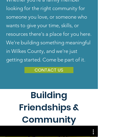
looking for the right community for
someone you love, or someone who
wants to give your time, skills, or
resources there's a place for you here.
We're building something meaningful
in Wilkes County, and we're just
getting started. Come be part of it.
CONTACT US
Building
Friendships &
Community