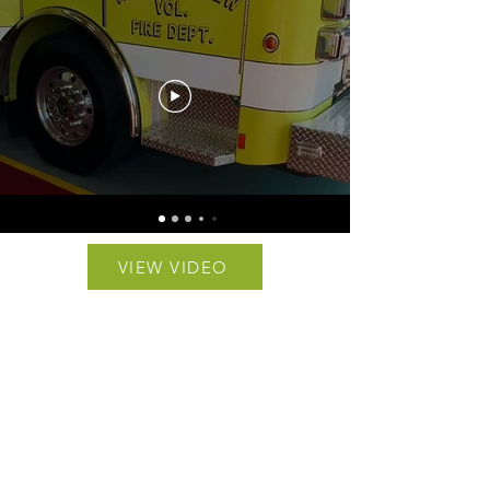
VIEW VIDEO