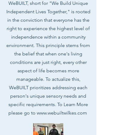
WeBUILT, short for "We Build Unique
Independent Lives Together," is rooted
in the conviction that everyone has the
right to experience the highest level of
independence within a community
environment. This principle stems from
the belief that when one's living
conditions are just right, every other
aspect of life becomes more
manageable. To actualize this,
WeBUILT prioritizes addressing each
person's unique sensory needs and
specific requirements. To Learn More
please go to
www.webuiltwilkes.com