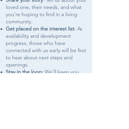
Share your story
: Tell us about your
loved one, their needs, and what
you're hoping to find in a living
community.
Get placed on the interest list
: As
availability and development
progress, those who have
connected with us early will be first
to hear about next steps and
openings.
Stay in the loop:
We'll keep you
informed as the community grows,
with no pressure and no
guesswork.
Just like renting or leasing an
duplex or home, there is an
application process for each