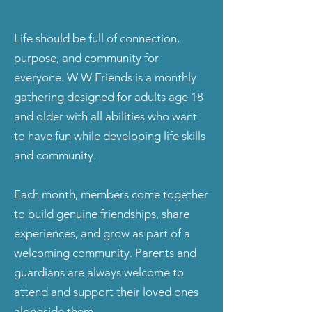
Life should be full of connection,
purpose, and community for
everyone. W W Friends is a monthly
gathering designed for adults age 18
and older with all abilities who want
to have fun while developing life skills
and community.
Each month, members come together
to build genuine friendships, share
experiences, and grow as part of a
welcoming community. Parents and
guardians are always welcome to
attend and support their loved ones
alongside them.