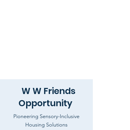
W W Friends
Opportunity
Pioneering Sensory-Inclusive
Housing Solutions