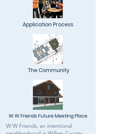
Application Process
The Community
W W Friends Future Meeting Place
W W Friends, an intentional
neighborhood in Wilkes County,