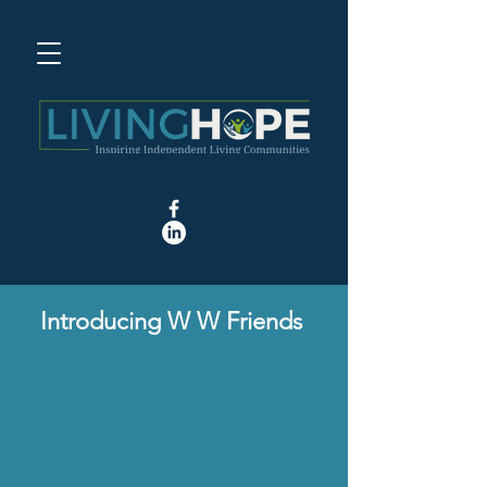
Introducing W W Friends