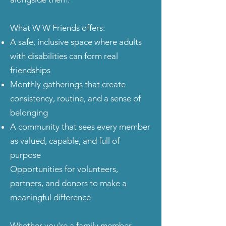
What W W Friends offers:
A safe, inclusive space where adults
with disabilities can form real
friendships
Monthly gatherings that create
consistency, routine, and a sense of
belonging
A community that sees every member
as valued, capable, and full of
purpose
Opportunities for volunteers,
partners, and donors to make a
meaningful difference
Whether you're a family member