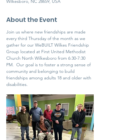
Wilkesboro, NC 28659, USA
About the Event
Join us where new friendships are made 
every third Thursday of the month as we 
gather for our WeBUILT Wilkes Friendship 
Group located at First United Methodist 
Church North Wilkesboro from 6:30-7:30 
PM.  Our goal is to foster a strong sense of 
community and belonging to build 
friendships among adults 18 and older with 
disabilities. 