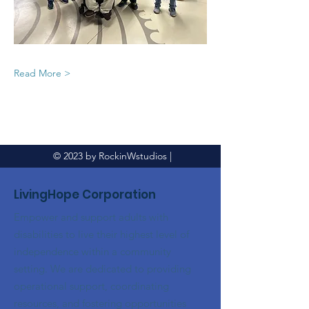
Read More >
© 2023 by RockinWstudios |
LivingHope Corporation
Empower and support adults with
disabilities to live their highest level of
independence within a community
setting. We are dedicated to providing
operational support, coordinating
resources, and fostering opportunities