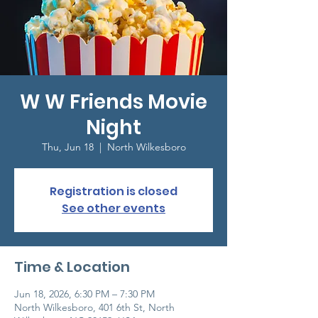
W W Friends Movie
Night
Thu, Jun 18
  |  
North Wilkesboro
Registration is closed
See other events
Time & Location
Jun 18, 2026, 6:30 PM – 7:30 PM
North Wilkesboro, 401 6th St, North