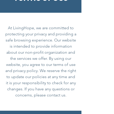
At LivingHope, we are committed to
protecting your privacy and providing a
safe browsing experience. Our website
is intended to provide information
about our non-profit organization and
the services we offer. By using our
website, you agree to our terms of use
and privacy policy. We reserve the right
to update our policies at any time and
it is your responsibility to check for any
changes. If you have any questions or
concerns, please contact us.