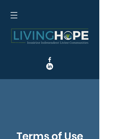
Terms of Use