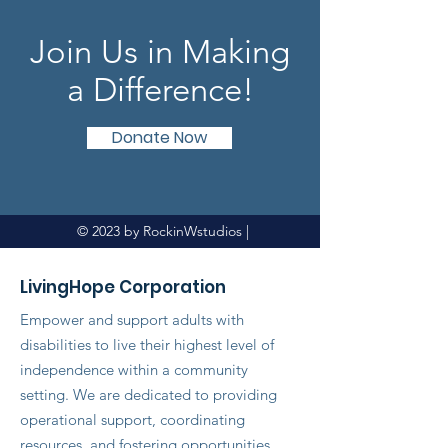
Join Us in Making
a Difference!
Donate Now
© 2023 by RockinWstudios |
LivingHope Corporation
Empower and support adults with
disabilities to live their highest level of
independence within a community
setting. We are dedicated to providing
operational support, coordinating
resources, and fostering opportunities