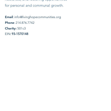
for personal and communal growth.
Email
:
info@livinghopecommunities.org
Phone
:
214.876.7742
Charity:
501c3
EIN
:
93-1570148
Quick Links
About Us
Donate
News
Events
WW Friends
Contact