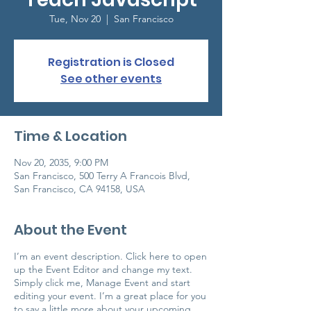
Tue, Nov 20
  |  
San Francisco
Registration is Closed
See other events
Time & Location
Nov 20, 2035, 9:00 PM
San Francisco, 500 Terry A Francois Blvd,
San Francisco, CA 94158, USA
About the Event
I’m an event description. Click here to open
up the Event Editor and change my text.
Simply click me, Manage Event and start
editing your event. I’m a great place for you
to say a little more about your upcoming