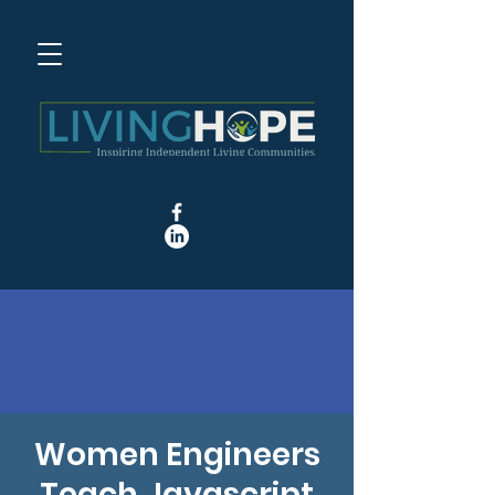
Women Engineers
Teach Javascript