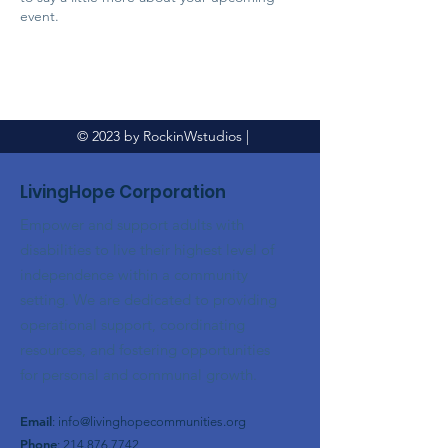
event.
© 2023 by RockinWstudios |
LivingHope Corporation
Empower and support adults with
disabilities to live their highest level of
independence within a community
setting. We are dedicated to providing
operational support, coordinating
resources, and fostering opportunities
for personal and communal growth.
Email
:
info@livinghopecommunities.org
Phone
:
214.876.7742